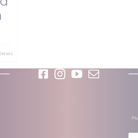
d
n
Details
Pl