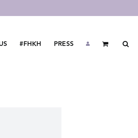
US
#FHKH
PRESS