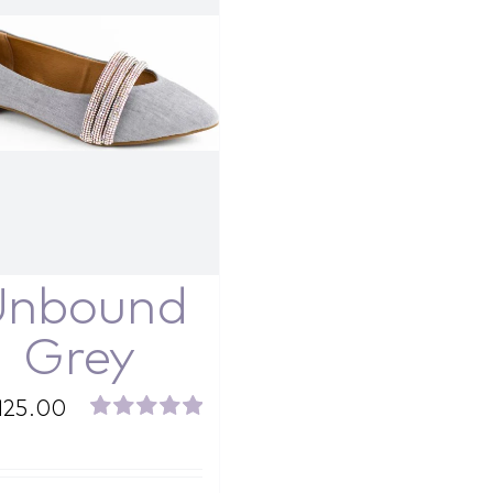
Unbound
Grey
125.00
Rated
5.00
out of 5