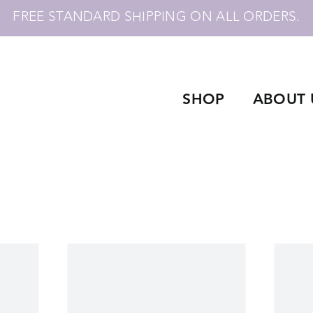
FREE STANDARD SHIPPING ON ALL ORDERS.
SHOP
ABOUT 