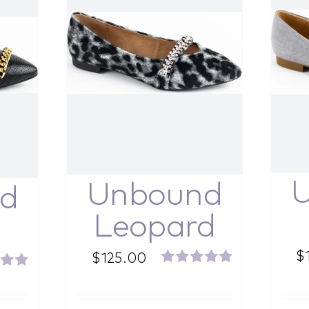
Unbound
d
Leopard
$
$
125.00
Rated
5.00
5.00
out of 5
f 5