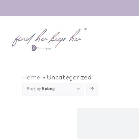
Skip
to
content
Home
»
Uncategorized
Sort by
Rating