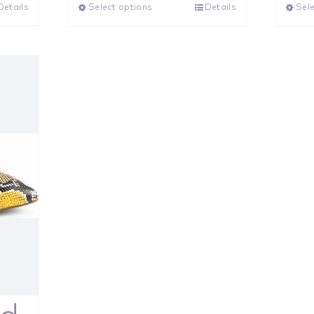
Details
Select options
Details
Sele