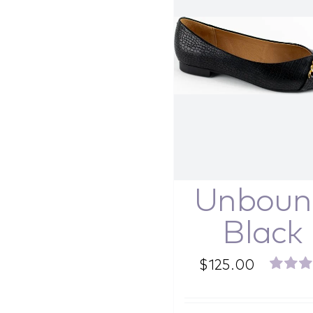
Unboun
Black
$
125.00
Rated
out o