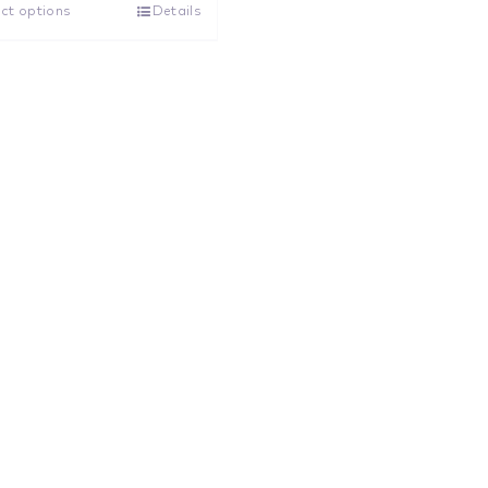
ct options
Details