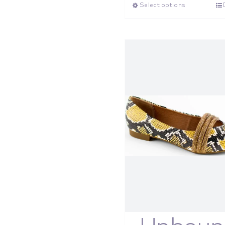
Select options