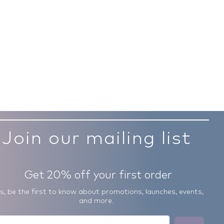
Join our mailing list
Get 20% off your first order
us, be the first to know about promotions, launches, events,
and more.