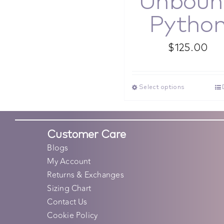
Unboun
Pytho
$
125.00
Select options
Customer Care
Blogs
My Account
Returns & Exchanges
Sizing Chart
Contact Us
Cookie Policy