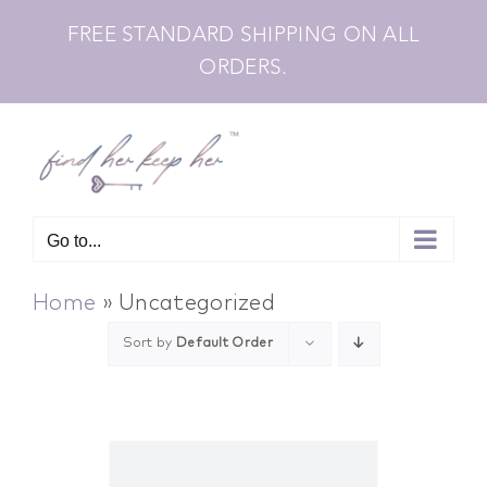
Skip
FREE STANDARD SHIPPING ON ALL
to
ORDERS.
content
Go to...
Home
»
Uncategorized
Sort by
Default Order