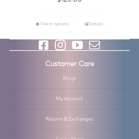
Select options
Details
Customer Care
Blogs
My Account
Returns & Exchanges