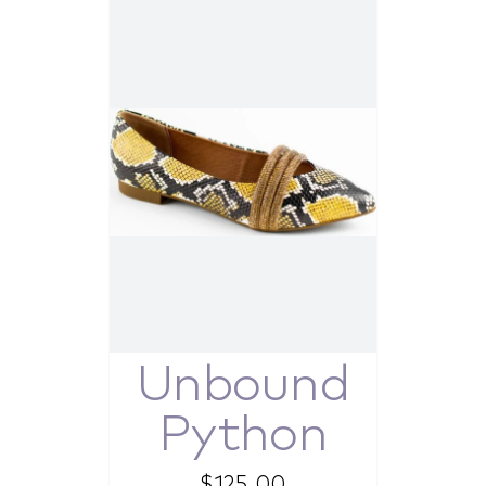
Unbound
Python
$
125.00