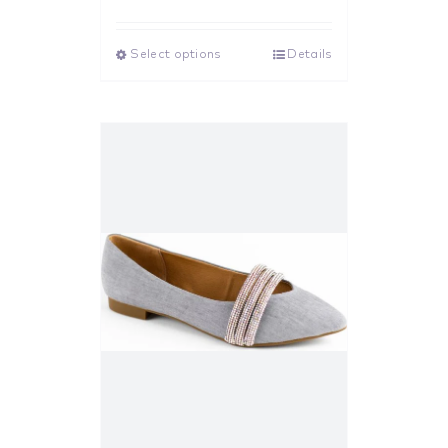
Rated
5.00
out of 5
Select options
Details