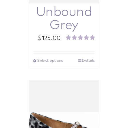
Unbound
Grey
$
125.00
Rated
5.00
out of 5
Select options
Details