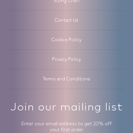
Sizing Chart
Contact Us
Cookie Policy
Privacy Policy
Terms and Conditions
Join our mailing list
Enter your email address to get 20% off
your first order