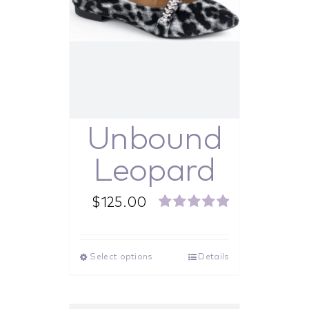
Unbound
Leopard
$
125.00
Rated
5.00
out of 5
Select options
Details