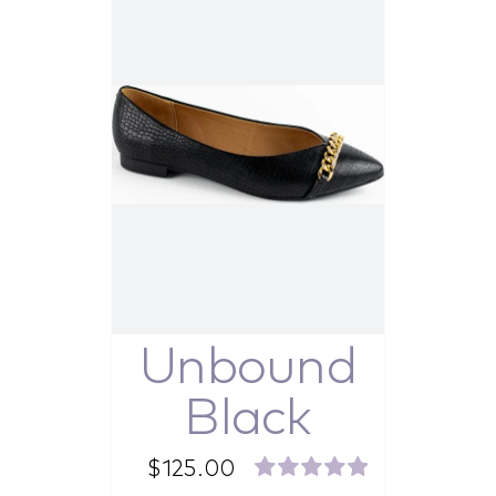
Unbound
Black
$
125.00