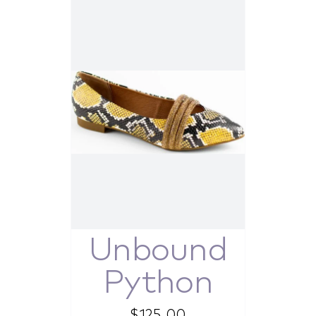
Unbound
Python
$
125.00