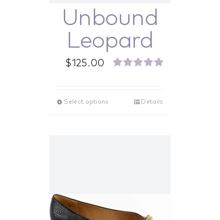
Unbound
Leopard
$
125.00
Rated
5.00
out of 5
Select options
Details