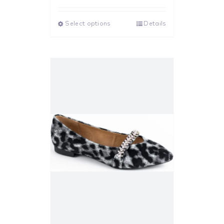
out of 5
Select options
Details