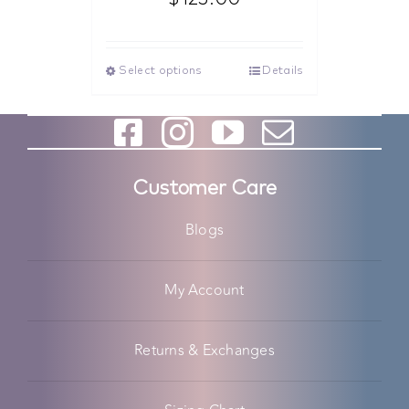
Select options
Details
Customer Care
Blogs
My Account
Returns & Exchanges