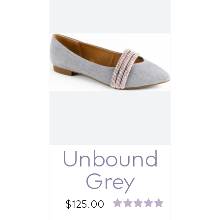
Unbound
Grey
$
125.00
Rated
5.00