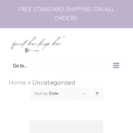
Skip
FREE STANDARD SHIPPING ON ALL
to
ORDERS.
content
Go to...
Home
»
Uncategorized
Sort by
Date