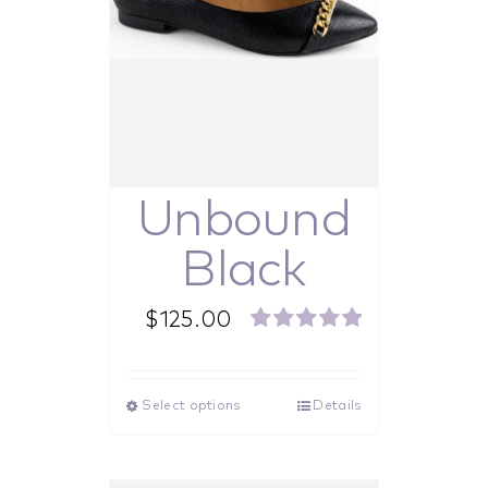
Unbound
Black
$
125.00
Rated
5.00
out of 5
Select options
Details