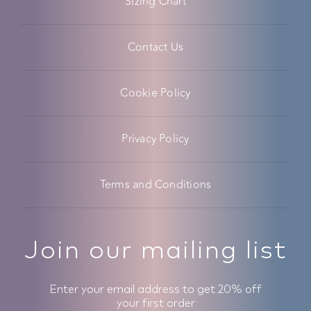
Sizing Chart
Contact Us
Cookie Policy
Privacy Policy
Terms and Conditions
Join our mailing list
Enter your email address to get 20% off
your first order