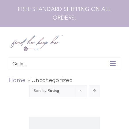
Skip
FREE STANDARD SHIPPING ON ALL
to
ORDERS.
content
Go to...
Home
»
Uncategorized
Sort by
Rating