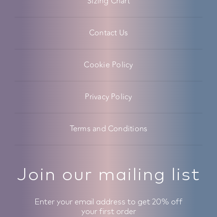
Sizing Chart
Contact Us
Cookie Policy
Privacy Policy
Terms and Conditions
Join our mailing list
Enter your email address to get 20% off
your first order