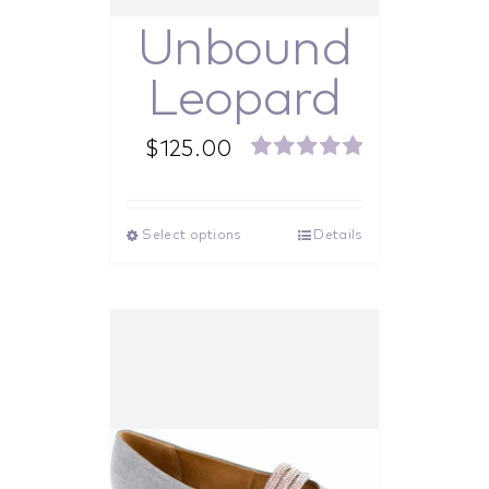
Unbound
Leopard
$
125.00
Rated
5.00
out of 5
Select options
Details