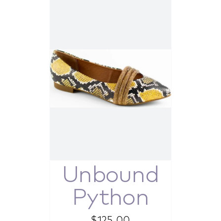
Unbound
Python
$
125.00