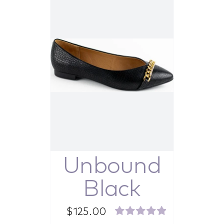
Unbound
Black
$
125.00