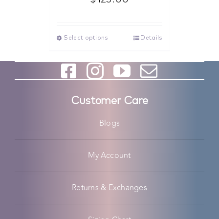
Select options
Details
Customer Care
Blogs
My Account
Returns & Exchanges