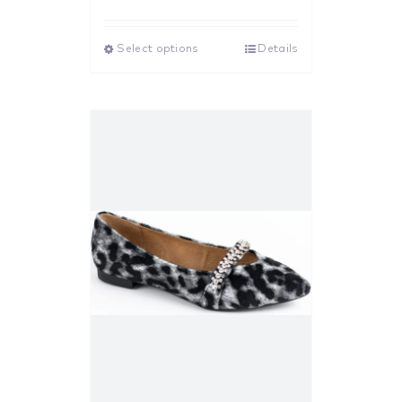
Rated
5.00
out of 5
Select options
Details