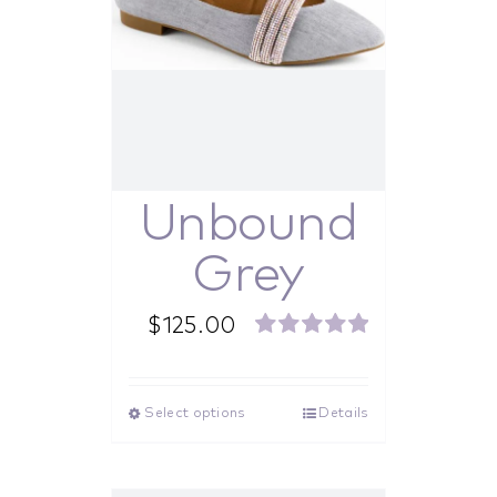
Unbound
Grey
$
125.00
Rated
5.00
out of 5
Select options
Details