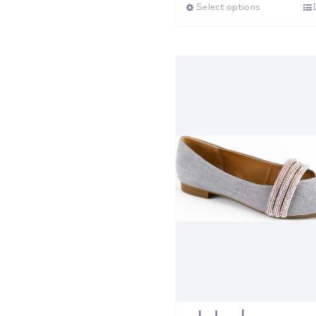
Select options