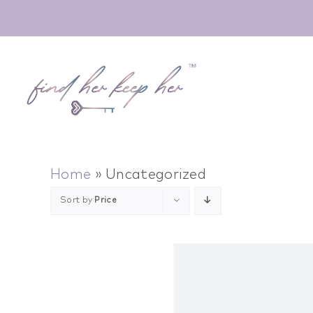
Skip
to
content
Home
»
Uncategorized
Sort by
Price