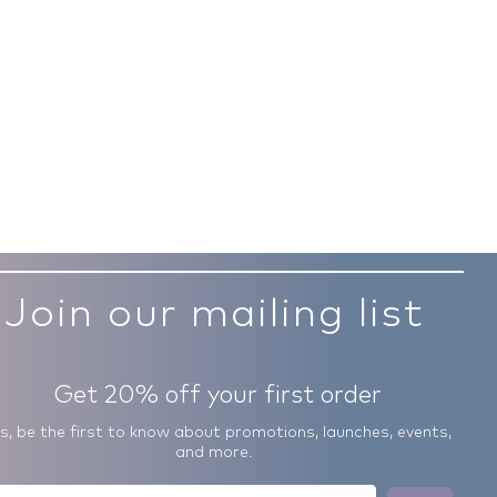
Join our mailing list
Get 20% off your first order
us, be the first to know about promotions, launches, events,
and more.