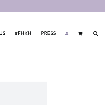
US
#FHKH
PRESS