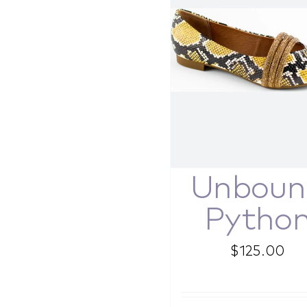
Unboun
Pytho
$
125.00