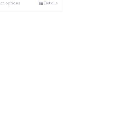
ct options
Details