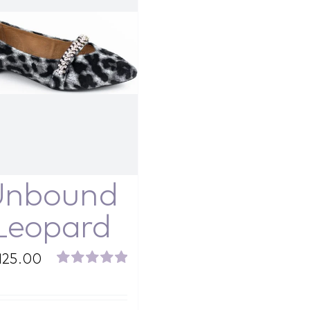
Unbound
Leopard
125.00
Rated
5.00
out of 5