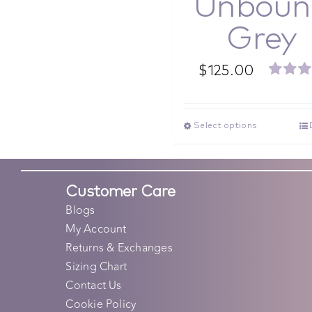
Unboun
Grey
$
125.00
Rated
out o
Select options
Customer Care
Blogs
My Account
Returns & Exchanges
Sizing Chart
Contact Us
Cookie Policy