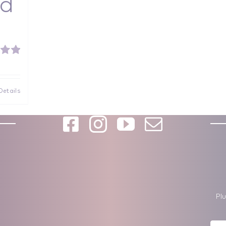
d
5.00
f 5
Details
Pl