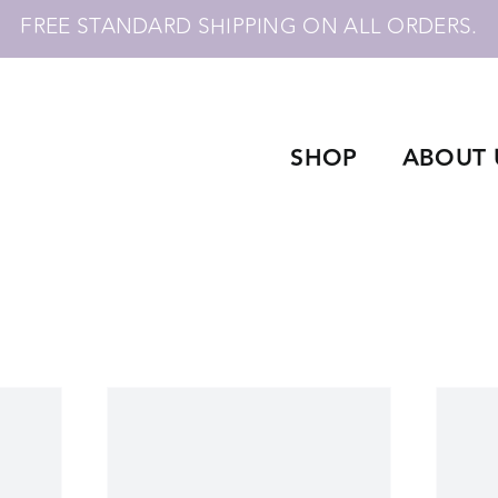
FREE STANDARD SHIPPING ON ALL ORDERS.
SHOP
ABOUT 