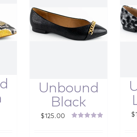
d
Unbound
n
Black
$
$
125.00
Rated
5.00
out of 5