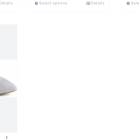
Details
Select options
Details
Sele