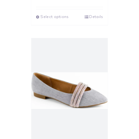
Rated
5.00
out of 5
Select options
Details