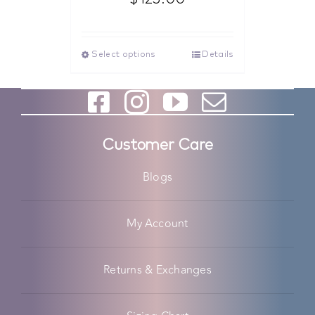
Select options
Details
Customer Care
Blogs
My Account
Returns & Exchanges