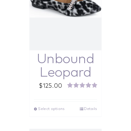
Unbound
Leopard
$
125.00
Rated
5.00
out of 5
Select options
Details