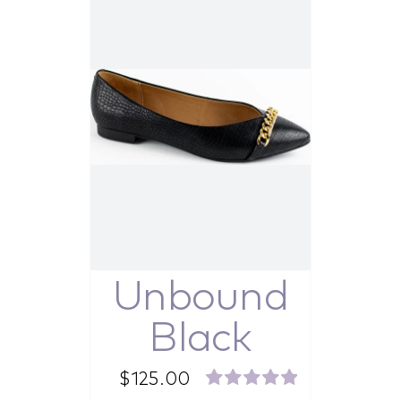
Unbound
Black
$
125.00