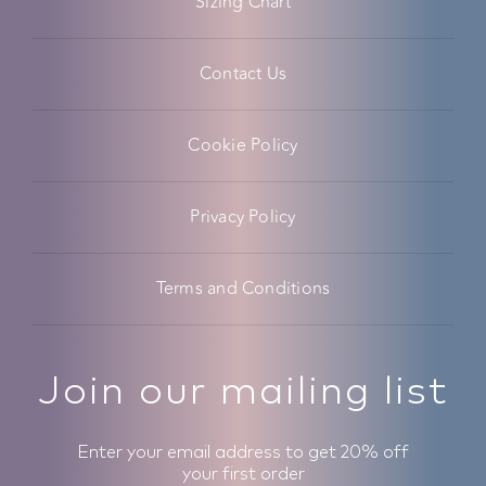
Sizing Chart
Contact Us
Cookie Policy
Privacy Policy
Terms and Conditions
Join our mailing list
Enter your email address to get 20% off
your first order