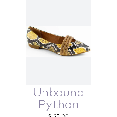
Unbound
Python
$
125.00