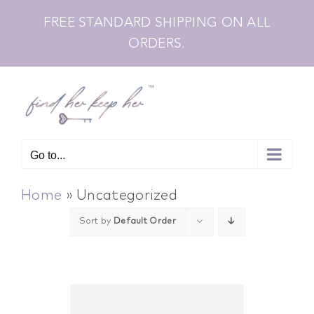
Skip
FREE STANDARD SHIPPING ON ALL
to
ORDERS.
content
Go to...
Home
»
Uncategorized
Sort by
Default Order