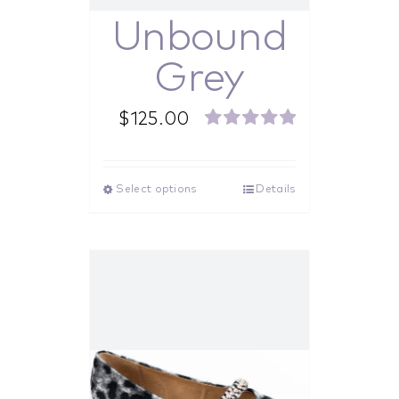
Unbound
Grey
$
125.00
Rated
5.00
out of 5
Select options
Details